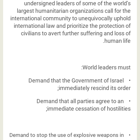
undersigned
leaders of some of the world’s
largest humanitarian organizations call for the
international
community to unequivocally uphold
international law and prioritize the protection of
civilians to
avert further suffering and loss of
human life.
World leaders must:
Demand that the Government of Israel
•
immediately rescind its order;
Demand that all parties agree to an
•
immediate cessation of hostilities;
Demand to stop the use of explosive weapons in
•