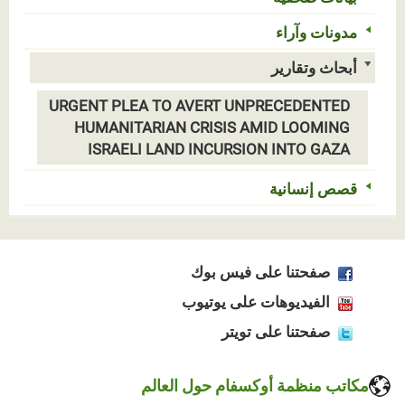
مدونات وآراء
أبحاث وتقارير
URGENT PLEA TO AVERT UNPRECEDENTED
HUMANITARIAN CRISIS AMID LOOMING
ISRAELI LAND INCURSION INTO GAZA
قصص إنسانية
صفحتنا على فيس بوك
الفيديوهات على يوتيوب
صفحتنا على تويتر
مكاتب منظمة أوكسفام حول العالم