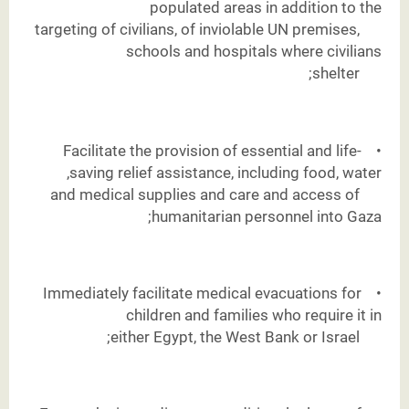
populated areas in addition to the
targeting of civilians, of inviolable UN premises,
schools and hospitals where civilians
shelter;
Facilitate the provision of essential and life-
•
saving relief assistance, including food, water,
and medical supplies and care and access of
humanitarian personnel into Gaza;
Immediately facilitate medical evacuations for
•
children and families who require it in
either Egypt, the West Bank or Israel;