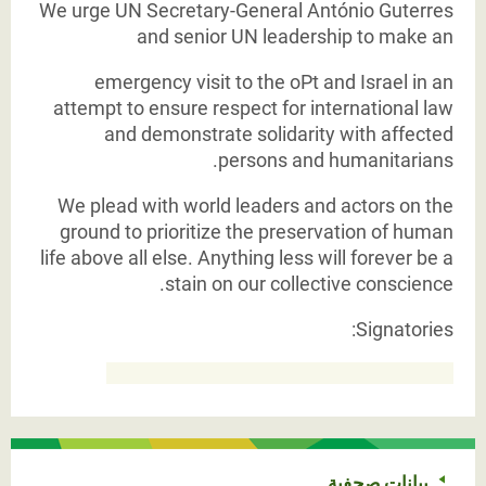
We urge UN Secretary-General António Guterres
and senior UN leadership to make an
emergency visit to the oPt and Israel in an
attempt to ensure respect for international law
and demonstrate solidarity with affected
persons and humanitarians.
We plead with world leaders and actors on the
ground to prioritize the preservation of human
life above all else. Anything less will forever be a
stain on our collective conscience.
Signatories:
بيانات صحفية