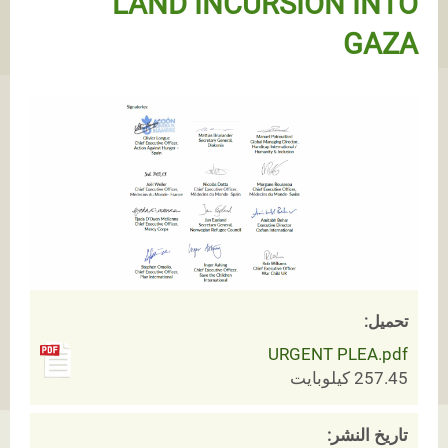
LAND INCURSION INTO
GAZA
تحميل:
URGENT PLEA.pdf
257.45 كيلوبايت
تاريخ النشر: