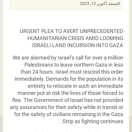
الجمعة, أكتوبر 13, 2023
URGENT PLEA TO AVERT UNPRECEDENTED
HUMANITARIAN CRISIS AMID LOOMING
ISRAELI LAND INCURSION INTO GAZA
We are alarmed by Israel’s call for over a million
Palestinians to leave northern Gaza in less
than
24 hours. Israel must rescind this order
immediately. Demands for the population in its
entirety to relocate in such an immediate
manner put at risk the lives of those forced to
flee. The Government of Israel has not provided
any assurances for their safety while in transit or
for the safety of civilians remaining in the Gaza
Strip as fighting continues.