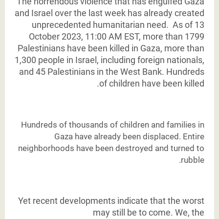
The horrendous violence that has engulfed Gaza
and Israel over the last week has already
created
unprecedented humanitarian need. As of 13
October 2023, 11:00 AM EST, more than 1799
Palestinians have been killed in Gaza, more than
1,300 people in Israel, including foreign
nationals,
and 45 Palestinians in the West Bank. Hundreds
of children have been killed.
Hundreds of thousands of children and families in
Gaza have already been displaced. Entire
neighborhoods have been destroyed and turned to
rubble.
Yet recent developments indicate that the worst
may still be to come. We, the