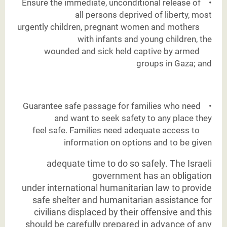
Ensure the immediate, unconditional release of
•
all persons deprived of liberty, most
urgently children, pregnant women and mothers
with infants and young children, the
wounded and sick held captive by armed
groups in Gaza; and
Guarantee safe passage for families who need
•
and want to seek safety to any place they
feel safe. Families need adequate access to
information on options and to be given
adequate time to do so safely. The Israeli
government has an obligation
under
international humanitarian law to provide
safe shelter and humanitarian assistance for
civilians displaced by their offensive and this
should be carefully prepared in advance of any