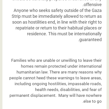
offensive.
Anyone who seeks safety outside of the Gaza
Strip must be immediately allowed to return as
soon as hostilities end, in line with their right to
repatriate or return to their habitual places or
residence. This must be internationally
guaranteed.
Families who are unable or unwilling to leave their
homes remain protected under international
humanitarian law. There are many reasons why
people cannot heed these warnings to leave areas,
including ongoing hostilities, impassable roads,
health needs, disabilities, and fear of
permanent displacement. Many will have nowhere
else to go.