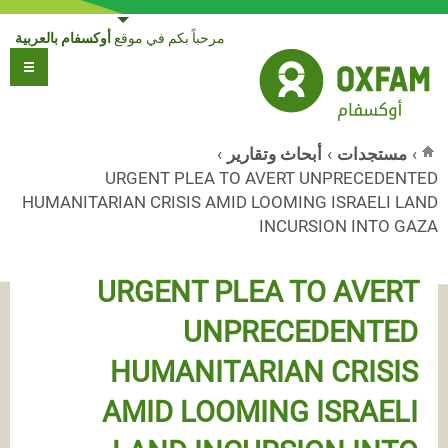
Jump to navigation
أوكسفام بالعربية
مرحباً بكم في موقع
›
أبحاث وتقارير
›
مستجدات
›
URGENT PLEA TO AVERT UNPRECEDENTED
أنت هنا
HUMANITARIAN CRISIS AMID LOOMING ISRAELI LAND
INCURSION INTO GAZA
URGENT PLEA TO AVERT
UNPRECEDENTED
HUMANITARIAN CRISIS
AMID LOOMING ISRAELI