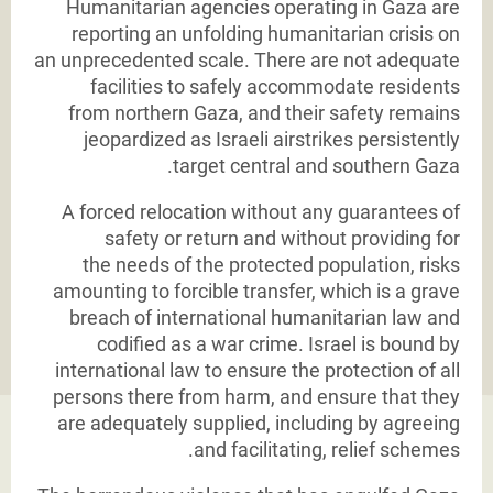
Humanitarian agencies operating in Gaza are
reporting an unfolding humanitarian crisis on
an
unprecedented scale. There are not adequate
facilities to safely accommodate residents
from
northern Gaza, and their safety remains
jeopardized as Israeli airstrikes persistently
target central
and southern Gaza.
A forced relocation without any guarantees of
safety or return and without providing for
the
needs of the protected population, risks
amounting to forcible transfer, which is a grave
breach
of international humanitarian law and
codified as a war crime. Israel is bound by
international law
to ensure the protection of all
persons there from harm, and ensure that they
are adequately
supplied, including by agreeing
and facilitating, relief schemes.